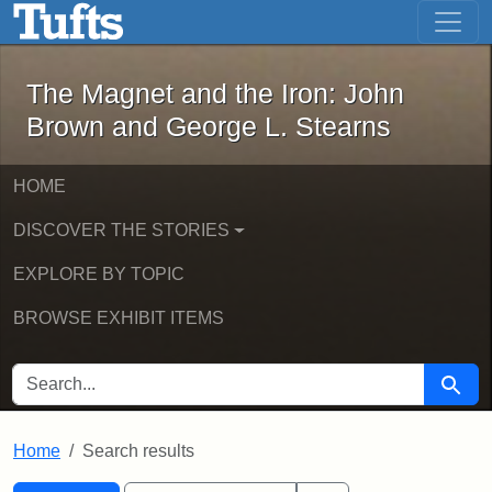
The Magnet and the Iron: John Brown
Skip to main content
Skip to search
Skip to first result
The Magnet and the Iron: John
Brown and George L. Stearns
HOME
DISCOVER THE STORIES
EXPLORE BY TOPIC
BROWSE EXHIBIT ITEMS
SEARCH FOR
Searc
Home
Search results