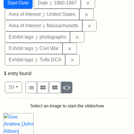
Search
Search Constraints
You searched for:
Remove constraint 
Start Over
Date
1860-1867
Remove constraint Are
Area of Interest
United States
Remove constraint A
Area of Interest
Massachusetts
Remove constraint Exhibi
Exhibit tags
photographs
Remove constraint Exhibit ta
Exhibit tags
Civil War
Remove constraint Exhibit 
Exhibit tags
Tufts DCA
1
entry found
Number of results to display per page
View results as:
per page
List
Gallery
Masonry
Slideshow
50
Search Results
Select an image to start the slideshow