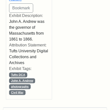
Exhibit Description:
John A. Andrew was
the governor of
Massachusetts from
1861 to 1866.
Attribution Statement:
Tufts University Digital
Collections and
Archives
Exhibit Tags:
Tufts DCA
John A. Andrew
photographs
Civil War