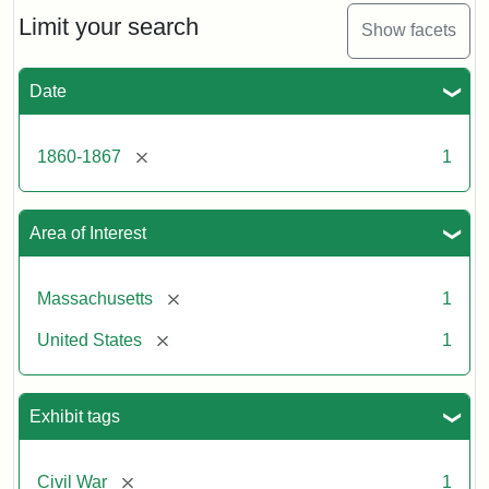
Limit your search
Show facets
Date
[remove]
1860-1867
1
Area of Interest
[remove]
Massachusetts
1
[remove]
United States
1
Exhibit tags
[remove]
Civil War
1