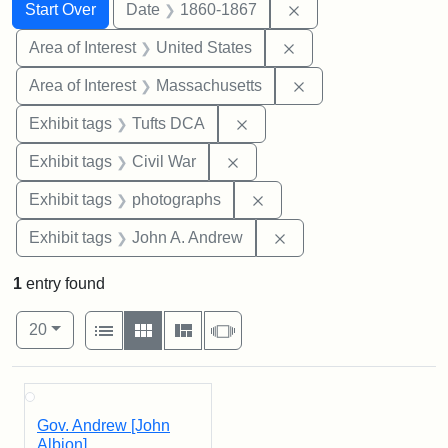
Search
Search Constraints
You searched for:
Remove constraint 
Start Over
Date
1860-1867
Remove constraint Are
Area of Interest
United States
Remove constraint A
Area of Interest
Massachusetts
Remove constraint Exhibit 
Exhibit tags
Tufts DCA
Remove constraint Exhibit ta
Exhibit tags
Civil War
Remove constraint Exhibi
Exhibit tags
photographs
Remove constraint Exh
Exhibit tags
John A. Andrew
1
entry found
Number of results to display per page
View results as:
per page
List
Gallery
Masonry
Slideshow
20
Search Results
Gov. Andrew [John
Albion]