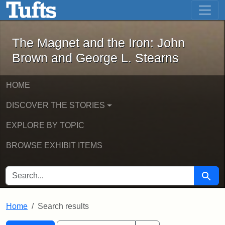
The Magnet and the Iron: John Brown
Skip to main content
Skip to search
Skip to first result
The Magnet and the Iron: John
Brown and George L. Stearns
HOME
DISCOVER THE STORIES
EXPLORE BY TOPIC
BROWSE EXHIBIT ITEMS
SEARCH FOR
Searc
Home
Search results