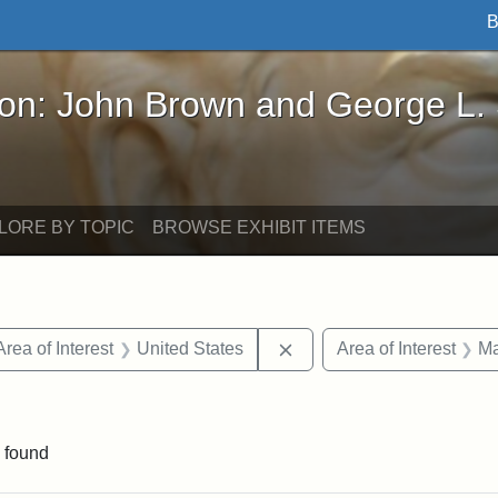
B
John Brown and George L. Stearns - Online Exhibi
ron: John Brown and George L.
LORE BY TOPIC
BROWSE EXHIBIT ITEMS
e constraint Date: 1860-1867
Remove constraint Area of
Area of Interest
United States
Area of Interest
Ma
constraint Exhibit tags: John A. Andrew
 found