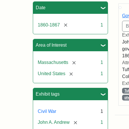
Sea
Date
Gov
[remove]
1860-1867
1
Exh
Joh
Area of Interest
gov
186
[remove]
Massachusetts
1
Att
Tuf
[remove]
United States
1
Col
Exh
Tu
Exhibit tags
ph
Civil War
1
[remove]
John A. Andrew
1