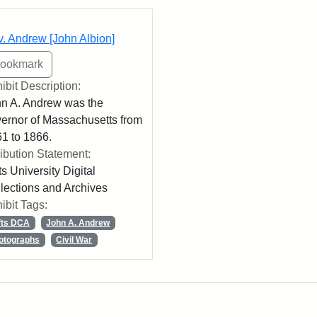
rch Results
. Andrew [John Albion]
ibit Description:
n A. Andrew was the
ernor of Massachusetts from
1 to 1866.
ribution Statement:
ts University Digital
lections and Archives
ibit Tags:
fts DCA
John A. Andrew
otographs
Civil War