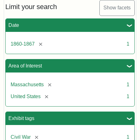
Limit your search
Show facets
Date
[remove]
1860-1867
1
Area of Interest
[remove]
Massachusetts
1
[remove]
United States
1
Exhibit tags
[remove]
Civil War
1