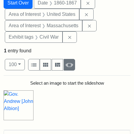
Search
Search Constraints
You searched for:
Remove constraint 
Start Over
Date
1860-1867
Remove constraint Are
Area of Interest
United States
Remove constraint A
Area of Interest
Massachusetts
Remove constraint Exhibit ta
Exhibit tags
Civil War
1
entry found
Number of results to display per page
View results as:
per page
List
Gallery
Masonry
Slideshow
100
Search Results
Select an image to start the slideshow