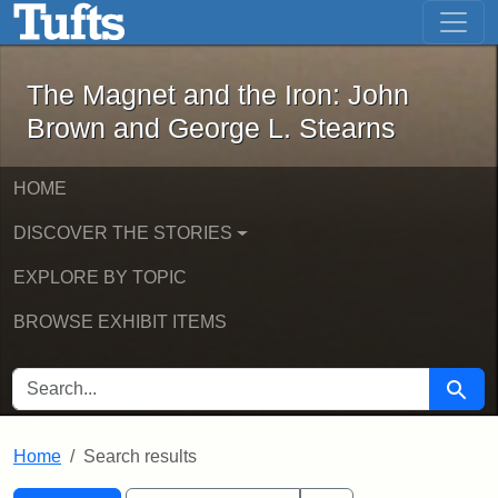
The Magnet and the Iron: John Brown
Skip to main content
Skip to search
Skip to first result
The Magnet and the Iron: John
Brown and George L. Stearns
HOME
DISCOVER THE STORIES
EXPLORE BY TOPIC
BROWSE EXHIBIT ITEMS
SEARCH FOR
Searc
Home
Search results