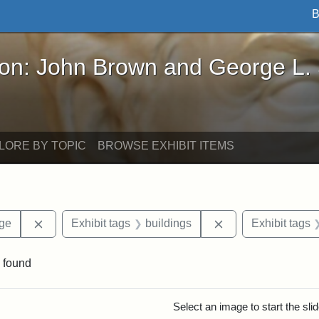
B
John Brown and George L. Stearns - Online Exhibi
ron: John Brown and George L.
LORE BY TOPIC
BROWSE EXHIBIT ITEMS
Remove constraint Area of Interest: Stearns Village
Remove constraint 
age
Exhibit tags
buildings
Exhibit tags
 found
rch Results
Select an image to start the sl