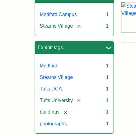
Medford Campus
1
[remove]
Stearns Village
1
Exhibit tags
Medford
1
Stearns Village
1
Tufts DCA
1
[remove]
Tufts University
1
[remove]
buildings
1
photographs
1