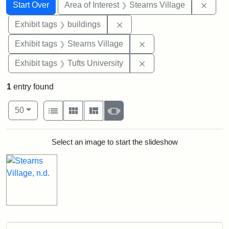
Search
Search Constraints
You searched for:
Remov
Start Over
Area of Interest
Stearns Village
Remove constraint Exhibit ta
Exhibit tags
buildings
Remove constraint Exhi
Exhibit tags
Stearns Village
Remove constraint Exhi
Exhibit tags
Tufts University
1
entry found
Number of results to display per page
View results as:
per page
List
Gallery
Masonry
Slideshow
50
Search Results
Select an image to start the slideshow