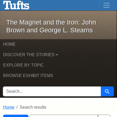
The Magnet and the Iron: John Brown
Skip to main content
Skip to search
Skip to first result
The Magnet and the Iron: John
Brown and George L. Stearns
HOME
DISCOVER THE STORIES
EXPLORE BY TOPIC
BROWSE EXHIBIT ITEMS
SEARCH FOR
Searc
Home
Search results