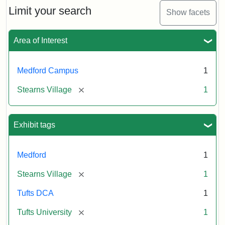
Limit your search
Show facets
Area of Interest
Medford Campus
1
[remove]
Stearns Village
1
Exhibit tags
Medford
1
[remove]
Stearns Village
1
Tufts DCA
1
[remove]
Tufts University
1