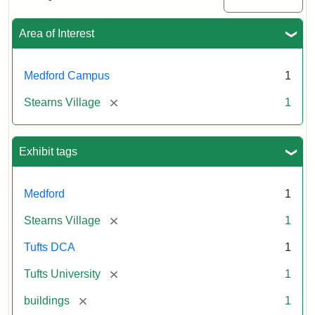
Creator:
Unknown
Attribution
Tufts
Area of Interest
Statement:
University
Digital
Collections
Medford Campus
1
and
[remove]
Stearns Village
1
Archives
Exhibit tags
Medford
1
[remove]
Stearns Village
1
Tufts DCA
1
[remove]
Tufts University
1
[remove]
buildings
1