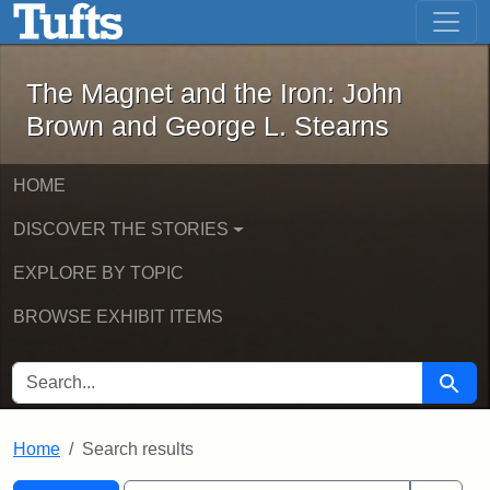
The Magnet and the Iron: John Brown
Skip to main content
Skip to search
Skip to first result
The Magnet and the Iron: John
Brown and George L. Stearns
HOME
DISCOVER THE STORIES
EXPLORE BY TOPIC
BROWSE EXHIBIT ITEMS
SEARCH FOR
Searc
Home
Search results