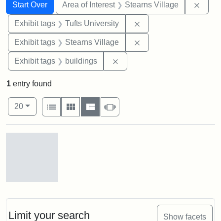
Search
Search Constraints
You searched for:
Remov
Start Over
Area of Interest
Stearns Village
Remove constraint Exhi
Exhibit tags
Tufts University
Remove constraint Exhi
Exhibit tags
Stearns Village
Remove constraint Exhibit ta
Exhibit tags
buildings
1
entry found
Number of results to display per page
View results as:
per page
List
Gallery
Masonry
Slideshow
20
Search Results
Stearns
Village,
n.d.
Limit your search
Show facets