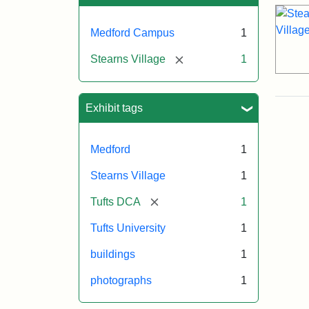
Medford Campus
1
[remove]
Stearns Village
1
Exhibit tags
Medford
1
Stearns Village
1
[remove]
Tufts DCA
1
Tufts University
1
buildings
1
photographs
1