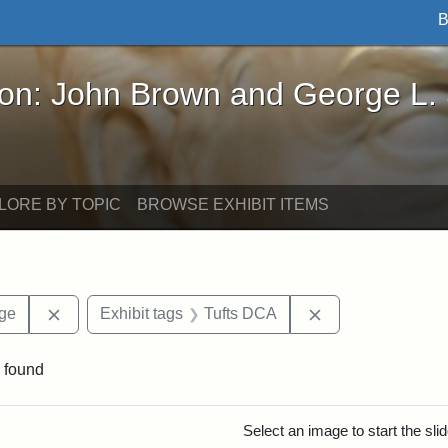
B
John Brown and George L. Stearns - Online Exhibi
ron: John Brown and George L.
LORE BY TOPIC
BROWSE EXHIBIT ITEMS
Remove constraint Area of Interest: Stearns Village
Remove constrain
age
Exhibit tags
Tufts DCA
 found
rch Results
Select an image to start the sl