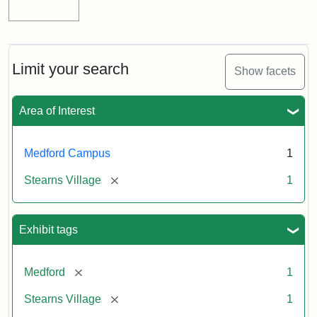
Limit your search
Show facets
Area of Interest
Medford Campus
1
[remove]
Stearns Village
1
Exhibit tags
[remove]
Medford
1
[remove]
Stearns Village
1