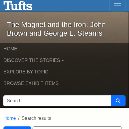
The Magnet and the Iron: John Brown
Skip to main content
Skip to search
Skip to first result
The Magnet and the Iron: John
Brown and George L. Stearns
HOME
DISCOVER THE STORIES
EXPLORE BY TOPIC
BROWSE EXHIBIT ITEMS
SEARCH FOR
Searc
Home
Search results