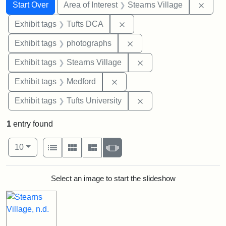
Search
Search Constraints
You searched for:
Remov
Start Over
Area of Interest
Stearns Village
Remove constraint Exhibit 
Exhibit tags
Tufts DCA
Remove constraint Exhibi
Exhibit tags
photographs
Remove constraint Exhi
Exhibit tags
Stearns Village
Remove constraint Exhibit ta
Exhibit tags
Medford
Remove constraint Exhi
Exhibit tags
Tufts University
1
entry found
Number of results to display per page
View results as:
per page
List
Gallery
Masonry
Slideshow
10
Search Results
Select an image to start the slideshow