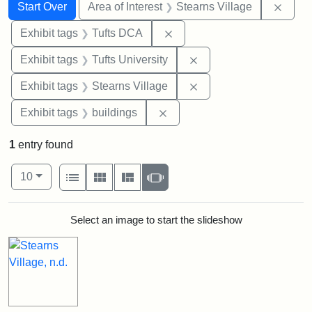
Search
Search Constraints
You searched for:
Remov
Start Over
Area of Interest
Stearns Village
Remove constraint Exhibit 
Exhibit tags
Tufts DCA
Remove constraint Exhi
Exhibit tags
Tufts University
Remove constraint Exhi
Exhibit tags
Stearns Village
Remove constraint Exhibit ta
Exhibit tags
buildings
1
entry found
Number of results to display per page
View results as:
per page
List
Gallery
Masonry
Slideshow
10
Search Results
Select an image to start the slideshow