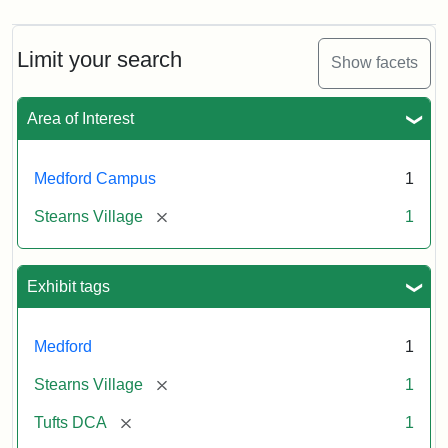
Limit your search
Show facets
Area of Interest
Medford Campus
1
[remove]
Stearns Village
1
Exhibit tags
Medford
1
[remove]
Stearns Village
1
[remove]
Tufts DCA
1