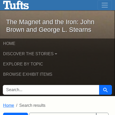
The Magnet and the Iron: John Brown
Skip to main content
Skip to search
Skip to first result
The Magnet and the Iron: John
Brown and George L. Stearns
HOME
DISCOVER THE STORIES
EXPLORE BY TOPIC
BROWSE EXHIBIT ITEMS
SEARCH FOR
Searc
Home
Search results