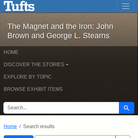
The Magnet and the Iron: John Brown
Skip to main content
Skip to search
Skip to first result
The Magnet and the Iron: John
Brown and George L. Stearns
HOME
DISCOVER THE STORIES
EXPLORE BY TOPIC
BROWSE EXHIBIT ITEMS
SEARCH FOR
Searc
Home
Search results