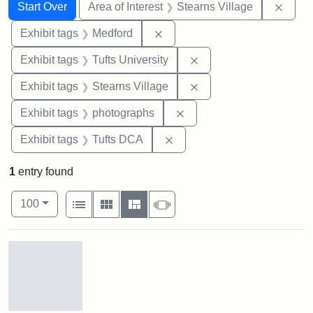
Search
Search Constraints
You searched for:
Remov
Start Over
Area of Interest
Stearns Village
Remove constraint Exhibit ta
Exhibit tags
Medford
Remove constraint Exhi
Exhibit tags
Tufts University
Remove constraint Exhi
Exhibit tags
Stearns Village
Remove constraint Exhibi
Exhibit tags
photographs
Remove constraint Exhibit 
Exhibit tags
Tufts DCA
1
entry found
Number of results to display per page
View results as:
per page
List
Gallery
Masonry
Slideshow
100
Search Results