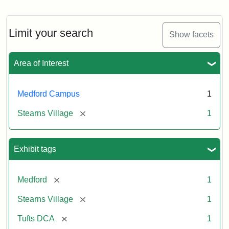
Stearns
Village,
n.d.
Limit your search
Show facets
Creator:
Unknown
Attribution
Tufts
Area of Interest
Statement:
University
Digital
Collections
Medford Campus
1
and
[remove]
Stearns Village
1
Archives
Exhibit tags
[remove]
Medford
1
[remove]
Stearns Village
1
[remove]
Tufts DCA
1