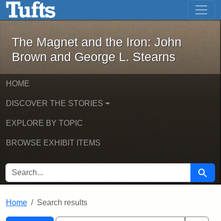
The Magnet and the Iron: John Brown
Skip to main content
Skip to search
Skip to first result
The Magnet and the Iron: John
Brown and George L. Stearns
HOME
DISCOVER THE STORIES
EXPLORE BY TOPIC
BROWSE EXHIBIT ITEMS
SEARCH FOR
Searc
Home
Search results