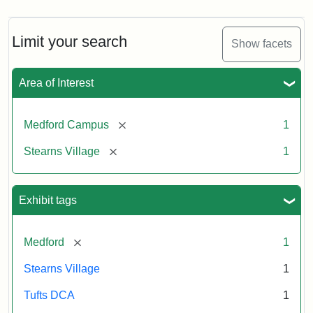
Limit your search
Show facets
Area of Interest
[remove]
Medford Campus
1
[remove]
Stearns Village
1
Exhibit tags
[remove]
Medford
1
Stearns Village
1
Tufts DCA
1