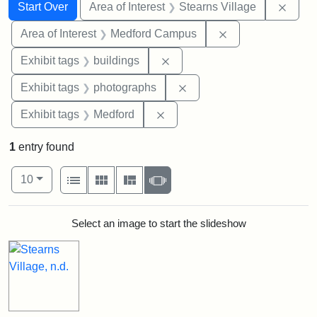
Search
Search Constraints
You searched for:
Remov
Start Over
Area of Interest
Stearns Village
Remove constrain
Area of Interest
Medford Campus
Remove constraint Exhibit ta
Exhibit tags
buildings
Remove constraint Exhibi
Exhibit tags
photographs
Remove constraint Exhibit ta
Exhibit tags
Medford
1
entry found
Number of results to display per page
View results as:
per page
List
Gallery
Masonry
Slideshow
10
Search Results
Select an image to start the slideshow