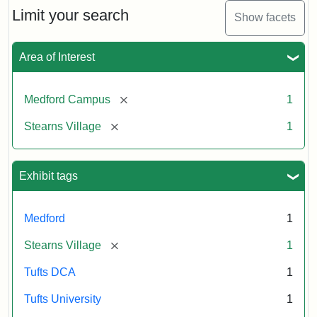
Limit your search
Show facets
Area of Interest
[remove]
Medford Campus
1
[remove]
Stearns Village
1
Exhibit tags
Medford
1
[remove]
Stearns Village
1
Tufts DCA
1
Tufts University
1