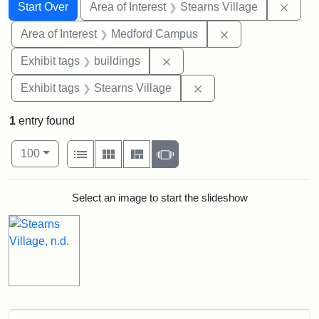
Search
Search Constraints
You searched for:
Remov
Start Over
Area of Interest
Stearns Village
Remove constrain
Area of Interest
Medford Campus
Remove constraint Exhibit ta
Exhibit tags
buildings
Remove constraint Exhi
Exhibit tags
Stearns Village
1
entry found
Number of results to display per page
View results as:
per page
List
Gallery
Masonry
Slideshow
100
Search Results
Select an image to start the slideshow