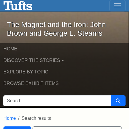
The Magnet and the Iron: John Brown
Skip to main content
Skip to search
Skip to first result
The Magnet and the Iron: John
Brown and George L. Stearns
HOME
DISCOVER THE STORIES
EXPLORE BY TOPIC
BROWSE EXHIBIT ITEMS
SEARCH FOR
Searc
Home
Search results