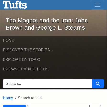
The Magnet and the Iron: John Brown
Skip to main content
Skip to search
Skip to first result
The Magnet and the Iron: John
Brown and George L. Stearns
HOME
DISCOVER THE STORIES
EXPLORE BY TOPIC
BROWSE EXHIBIT ITEMS
SEARCH FOR
Searc
Home
Search results