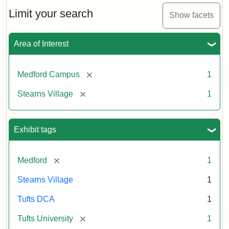
n.d.
Limit your search
Show facets
Creator:
Unknown
Attribution
Tufts
Area of Interest
Statement:
University
Digital
Collections
[remove]
Medford Campus
1
and
[remove]
Stearns Village
1
Archives
Exhibit tags
[remove]
Medford
1
Stearns Village
1
Tufts DCA
1
[remove]
Tufts University
1