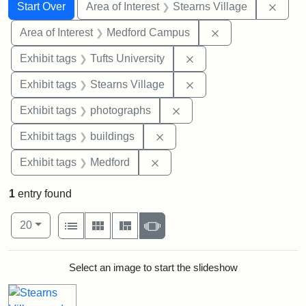
Search
Search Constraints
You searched for:
Remov
Start Over
Area of Interest
Stearns Village
Remove constrain
Area of Interest
Medford Campus
Remove constraint Exhi
Exhibit tags
Tufts University
Remove constraint Exhi
Exhibit tags
Stearns Village
Remove constraint Exhibi
Exhibit tags
photographs
Remove constraint Exhibit ta
Exhibit tags
buildings
Remove constraint Exhibit ta
Exhibit tags
Medford
1
entry found
Number of results to display per page
View results as:
per page
List
Gallery
Masonry
Slideshow
20
Search Results
Select an image to start the slideshow