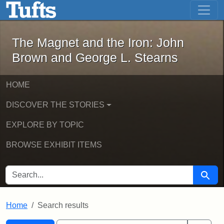
The Magnet and the Iron: John Brown
Skip to main content
Skip to search
Skip to first result
The Magnet and the Iron: John
Brown and George L. Stearns
HOME
DISCOVER THE STORIES
EXPLORE BY TOPIC
BROWSE EXHIBIT ITEMS
SEARCH FOR
Searc
Home
Search results