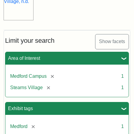
Limit your search
Show facets
Area of Interest
[remove]
Medford Campus
1
[remove]
Stearns Village
1
Exhibit tags
[remove]
Medford
1