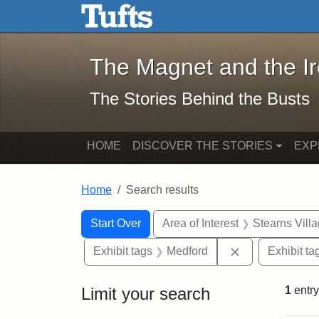
The Magnet and the Iron: 
Skip to main content
Skip to search
Skip to first result
The Magnet and the I
The Stories Behind the Busts
HOME
DISCOVER THE STORIES
EXP
Home
Search results
Search Constraints
Search
You searched for:
Start Over
Area of Interest
Stearns Vill
Remove constra
Exhibit tags
Medford
Exhibit ta
Limit your search
1
entry