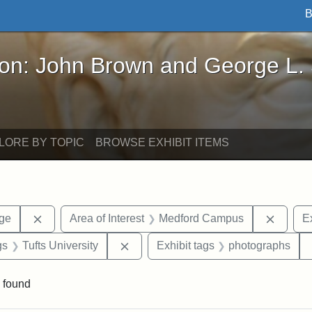
B
John Brown and George L. Stearns - Online Exhibi
ron: John Brown and George L.
LORE BY TOPIC
BROWSE EXHIBIT ITEMS
Remove constraint Area of Interest: Stearns Village
Remove
age
Area of Interest
Medford Campus
Ex
int Exhibit tags: Medford
Remove constraint Exhibit tags: Tuft
gs
Tufts University
Exhibit tags
photographs
 found