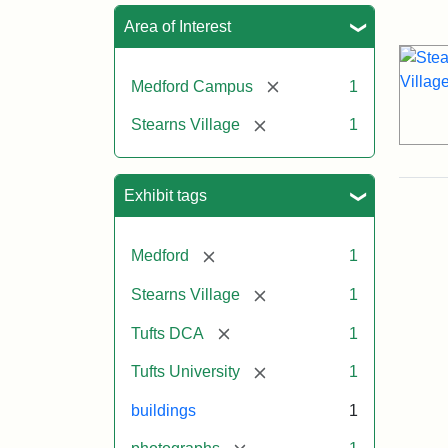
Sea
Area of Interest
[remove]
Medford Campus
1
[remove]
Stearns Village
1
Exhibit tags
[remove]
Medford
1
[remove]
Stearns Village
1
[remove]
Tufts DCA
1
[remove]
Tufts University
1
buildings
1
[remove]