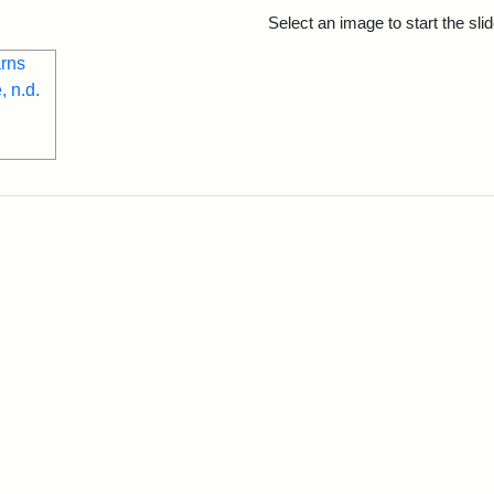
rch Results
Select an image to start the sl