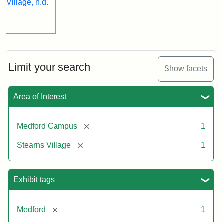
Limit your search
Show facets
Area of Interest
[remove]
Medford Campus
1
[remove]
Stearns Village
1
Exhibit tags
[remove]
Medford
1