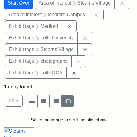
Search
Search Constraints
You searched for:
Remov
Start Over
Area of Interest
Stearns Village
Remove constrain
Area of Interest
Medford Campus
Remove constraint Exhibit ta
Exhibit tags
Medford
Remove constraint Exhi
Exhibit tags
Tufts University
Remove constraint Exhi
Exhibit tags
Stearns Village
Remove constraint Exhibi
Exhibit tags
photographs
Remove constraint Exhibit 
Exhibit tags
Tufts DCA
1
entry found
Number of results to display per page
View results as:
per page
List
Gallery
Masonry
Slideshow
20
Search Results
Select an image to start the slideshow