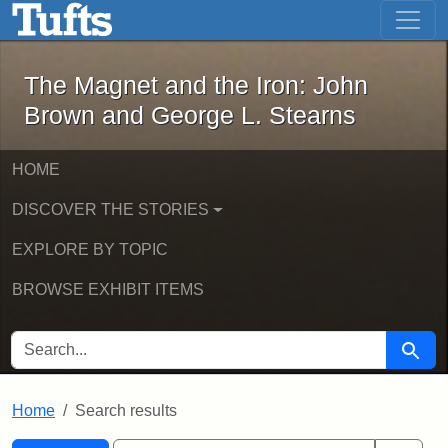
The Magnet and the Iron: John Brown
Skip to main content
Skip to search
Skip to first result
The Magnet and the Iron: John
Brown and George L. Stearns
HOME
DISCOVER THE STORIES
EXPLORE BY TOPIC
BROWSE EXHIBIT ITEMS
SEARCH FOR
Searc
Home
Search results