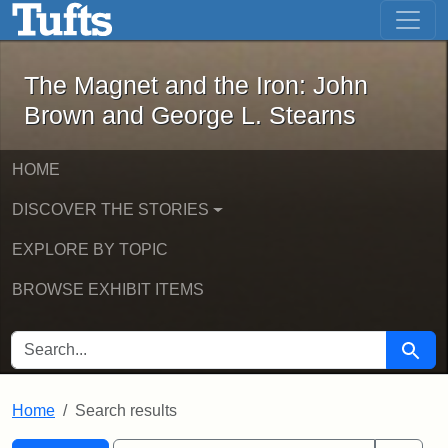
The Magnet and the Iron: John Brown
Skip to main content
Skip to search
Skip to first result
The Magnet and the Iron: John
Brown and George L. Stearns
HOME
DISCOVER THE STORIES
EXPLORE BY TOPIC
BROWSE EXHIBIT ITEMS
SEARCH FOR
Searc
Home
Search results