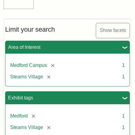
Limit your search
Show facets
Area of Interest
[remove]
Medford Campus
1
[remove]
Stearns Village
1
Exhibit tags
[remove]
Medford
1
[remove]
Stearns Village
1