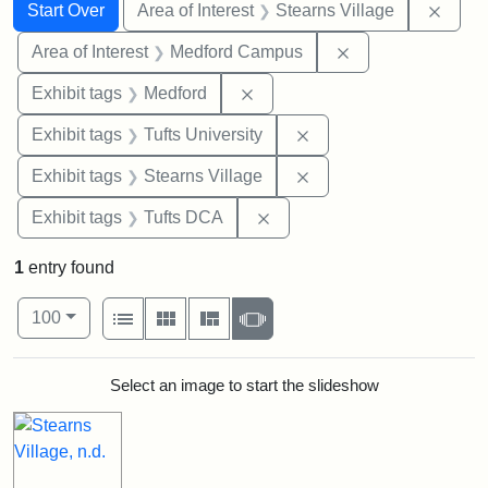
Search
Search Constraints
You searched for:
Remov
Start Over
Area of Interest
Stearns Village
Remove constrain
Area of Interest
Medford Campus
Remove constraint Exhibit ta
Exhibit tags
Medford
Remove constraint Exhi
Exhibit tags
Tufts University
Remove constraint Exhi
Exhibit tags
Stearns Village
Remove constraint Exhibit 
Exhibit tags
Tufts DCA
1
entry found
Number of results to display per page
View results as:
per page
List
Gallery
Masonry
Slideshow
100
Search Results
Select an image to start the slideshow