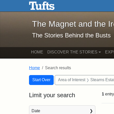
The Magnet and the Iron: 
Skip to main content
Skip to search
Skip to first result
The Magnet and the I
The Stories Behind the Busts
HOME
DISCOVER THE STORIES
EXP
Home
Search results
Search Constraints
Search
You searched for:
Start Over
Area of Interest
Stearns Esta
Limit your search
1
entry
Sea
Date