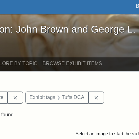
B
John Brown and George L. Stearns - Online Exhibi
ron: John Brown and George L.
LORE BY TOPIC
BROWSE EXHIBIT ITEMS
Remove constraint Area of Interest: Stearns Estate
Remove constraint
te
Exhibit tags
Tufts DCA
 found
rch Results
Select an image to start the sl