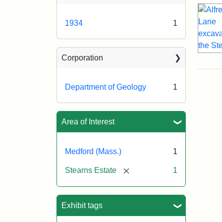
1934
1
Corporation
Department of Geology
1
Area of Interest
Medford (Mass.)
1
[remove]
Stearns Estate
1
Exhibit tags