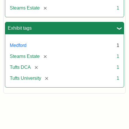
[remove]
Stearns Estate
1
Exhibit tags
Medford
1
[remove]
Stearns Estate
1
[remove]
Tufts DCA
1
[remove]
Tufts University
1