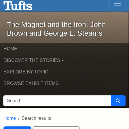
The Magnet and the Iron: John Brown
Skip to main content
Skip to search
Skip to first result
The Magnet and the Iron: John
Brown and George L. Stearns
HOME
DISCOVER THE STORIES
EXPLORE BY TOPIC
BROWSE EXHIBIT ITEMS
SEARCH FOR
Searc
Home
Search results