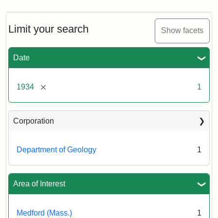
Limit your search
Show facets
Date
[remove]
1934
1
Corporation
Department of Geology
1
Area of Interest
Medford (Mass.)
1