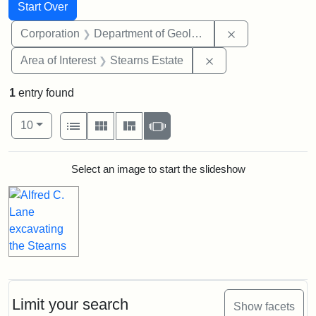
Search
Search Constraints
You searched for:
Start Over
Remove constra
Corporation
Department of Geology
Remove constraint A
Area of Interest
Stearns Estate
1
entry found
Number of results to display per page
View results as:
per page
List
Gallery
Masonry
Slideshow
10
Search Results
Select an image to start the slideshow
Limit your search
Show facets