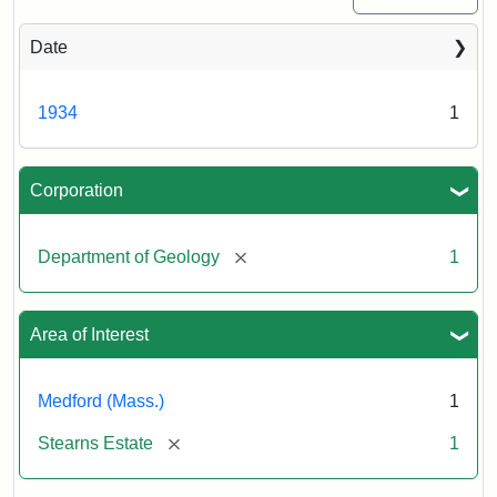
Date
1934
1
Corporation
[remove]
Department of Geology
1
Area of Interest
Medford (Mass.)
1
[remove]
Stearns Estate
1