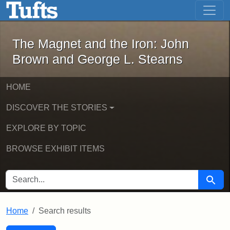
The Magnet and the Iron: John Brown
Skip to main content
Skip to search
Skip to first result
The Magnet and the Iron: John
Brown and George L. Stearns
HOME
DISCOVER THE STORIES
EXPLORE BY TOPIC
BROWSE EXHIBIT ITEMS
SEARCH FOR
Searc
Home
Search results