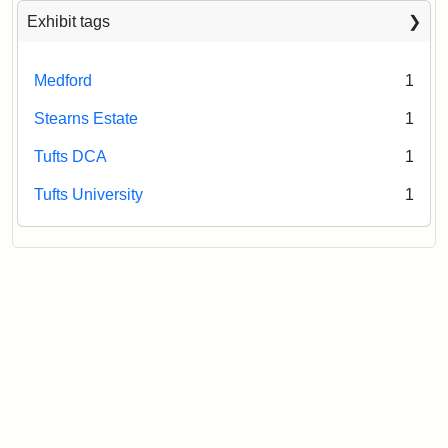
Exhibit tags
Medford
1
Stearns Estate
1
Tufts DCA
1
Tufts University
1