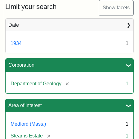
Limit your search
Show facets
Date
1934
1
Corporation
[remove]
Department of Geology
1
Area of Interest
Medford (Mass.)
1
[remove]
Stearns Estate
1