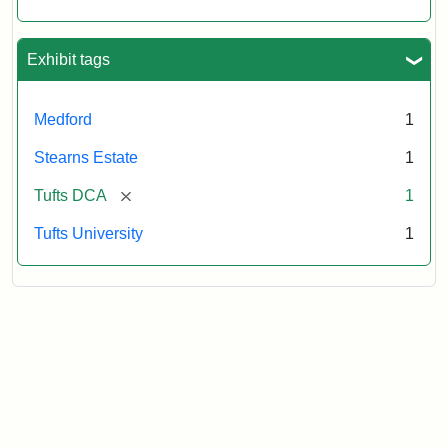
Exhibit tags
Medford
1
Stearns Estate
1
[remove]
Tufts DCA
1
Tufts University
1