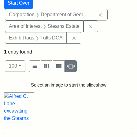
Search
Search Constraints
You searched for:
Start Over
Remove constra
Corporation
Department of Geology
Remove constraint A
Area of Interest
Stearns Estate
Remove constraint Exhibit 
Exhibit tags
Tufts DCA
1
entry found
Number of results to display per page
View results as:
per page
List
Gallery
Masonry
Slideshow
100
Search Results
Select an image to start the slideshow