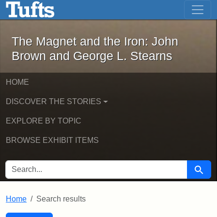
The Magnet and the Iron: John Brown
Skip to main content
Skip to search
Skip to first result
The Magnet and the Iron: John
Brown and George L. Stearns
HOME
DISCOVER THE STORIES
EXPLORE BY TOPIC
BROWSE EXHIBIT ITEMS
SEARCH FOR
Searc
Home
Search results