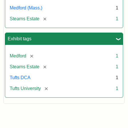
Medford (Mass.)
1
[remove]
Stearns Estate
1
Exhibit tags
[remove]
Medford
1
[remove]
Stearns Estate
1
Tufts DCA
1
[remove]
Tufts University
1