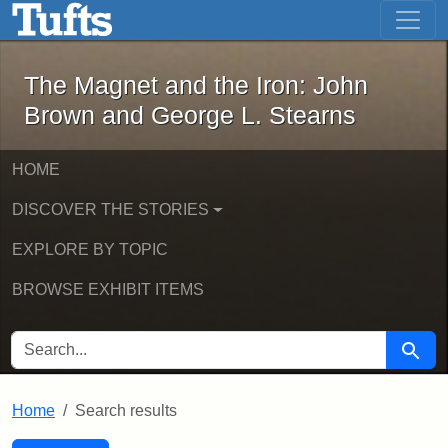
The Magnet and the Iron: John Brown
Skip to main content
Skip to search
Skip to first result
The Magnet and the Iron: John
Brown and George L. Stearns
HOME
DISCOVER THE STORIES
EXPLORE BY TOPIC
BROWSE EXHIBIT ITEMS
SEARCH FOR
Searc
Home
Search results