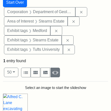
Search
Search Constraints
You searched for:
Start Over
Remove constra
Corporation
Department of Geology
Remove constraint A
Area of Interest
Stearns Estate
Remove constraint Exhibit ta
Exhibit tags
Medford
Remove constraint Exhi
Exhibit tags
Stearns Estate
Remove constraint Exhi
Exhibit tags
Tufts University
1
entry found
Number of results to display per page
View results as:
per page
List
Gallery
Masonry
Slideshow
50
Search Results
Select an image to start the slideshow