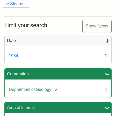
Limit your search
Show facets
Date
1934
1
Corporation
[remove]
Department of Geology
1
Area of Interest