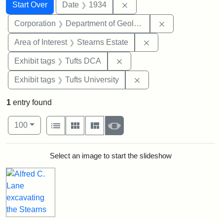
Search
Search Constraints
You searched for:
Remove constraint Date: 
Start Over
Date
1934
Remove constra
Corporation
Department of Geology
Remove constraint A
Area of Interest
Stearns Estate
Remove constraint Exhibit 
Exhibit tags
Tufts DCA
Remove constraint Exhi
Exhibit tags
Tufts University
1
entry found
Number of results to display per page
View results as:
per page
List
Gallery
Masonry
Slideshow
100
Search Results
Select an image to start the slideshow