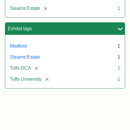
[remove]
Stearns Estate
1
Exhibit tags
Medford
1
Stearns Estate
1
[remove]
Tufts DCA
1
[remove]
Tufts University
1