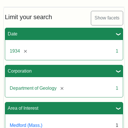
Limit your search
Show facets
Date
[remove]
1934
1
Corporation
[remove]
Department of Geology
1
Area of Interest
Medford (Mass.)
1