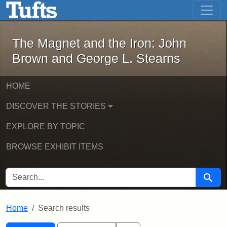
The Magnet and the Iron: John Brown
Skip to main content
Skip to search
Skip to first result
The Magnet and the Iron: John
Brown and George L. Stearns
HOME
DISCOVER THE STORIES
EXPLORE BY TOPIC
BROWSE EXHIBIT ITEMS
SEARCH FOR
Searc
Home
Search results