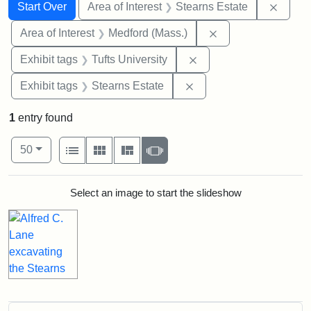
Search
Search Constraints
You searched for:
Remove
Start Over
Area of Interest
Stearns Estate
Remove constraint 
Area of Interest
Medford (Mass.)
Remove constraint Exhi
Exhibit tags
Tufts University
Remove constraint Exhi
Exhibit tags
Stearns Estate
1
entry found
Number of results to display per page
View results as:
per page
List
Gallery
Masonry
Slideshow
50
Search Results
Select an image to start the slideshow