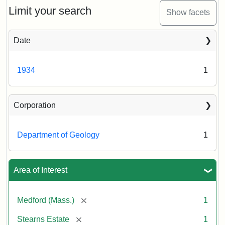
Limit your search
Show facets
Date
1934
1
Corporation
Department of Geology
1
Area of Interest
[remove]
Medford (Mass.)
1
[remove]
Stearns Estate
1