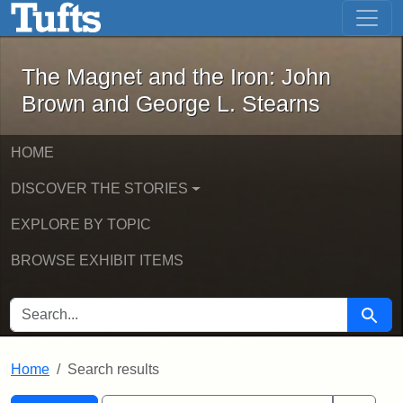
The Magnet and the Iron: John Brown
Skip to main content
Skip to search
Skip to first result
The Magnet and the Iron: John
Brown and George L. Stearns
HOME
DISCOVER THE STORIES
EXPLORE BY TOPIC
BROWSE EXHIBIT ITEMS
SEARCH FOR
Searc
Home
Search results