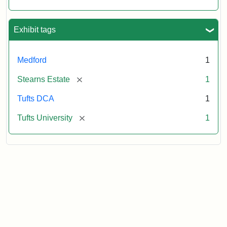
Exhibit tags
Medford
1
[remove]
Stearns Estate
1
Tufts DCA
1
[remove]
Tufts University
1