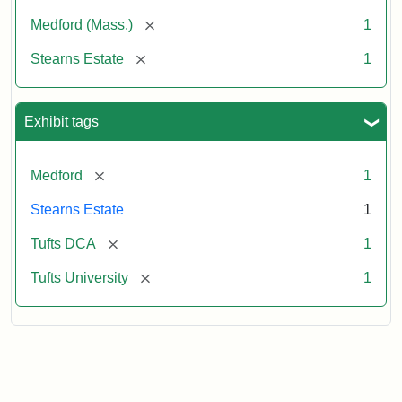
[remove]
Medford (Mass.)
1
[remove]
Stearns Estate
1
Exhibit tags
[remove]
Medford
1
Stearns Estate
1
[remove]
Tufts DCA
1
[remove]
Tufts University
1