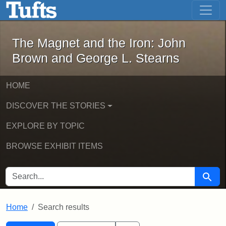
The Magnet and the Iron: John Brown
Skip to main content
Skip to search
Skip to first result
The Magnet and the Iron: John
Brown and George L. Stearns
HOME
DISCOVER THE STORIES
EXPLORE BY TOPIC
BROWSE EXHIBIT ITEMS
SEARCH FOR
Searc
Home
Search results