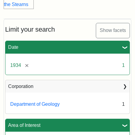
Limit your search
Show facets
Date
[remove]
1934
1
Corporation
Department of Geology
1
Area of Interest