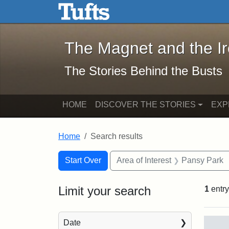
The Magnet and the Iron: 
Skip to main content
Skip to search
Skip to first result
The Magnet and the I
The Stories Behind the Busts
HOME
DISCOVER THE STORIES
EXP
Home
Search results
Search Constraints
Search
You searched for:
Start Over
Area of Interest
Pansy Park
Limit your search
1
entry
Sea
Date