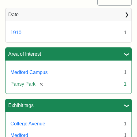
Date
1910
1
Area of Interest
Medford Campus
1
[remove]
Pansy Park
1
Exhibit tags
College Avenue
1
Medford
1