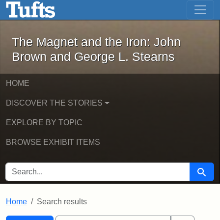
The Magnet and the Iron: John Brown
Skip to main content
Skip to search
Skip to first result
The Magnet and the Iron: John
Brown and George L. Stearns
HOME
DISCOVER THE STORIES
EXPLORE BY TOPIC
BROWSE EXHIBIT ITEMS
SEARCH FOR
Searc
Home
Search results