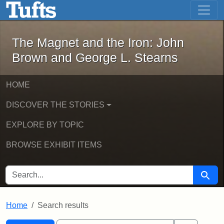
The Magnet and the Iron: John Brown
Skip to main content
Skip to search
Skip to first result
The Magnet and the Iron: John
Brown and George L. Stearns
HOME
DISCOVER THE STORIES
EXPLORE BY TOPIC
BROWSE EXHIBIT ITEMS
SEARCH FOR
Searc
Home
Search results