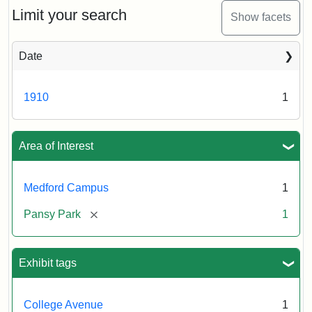
Limit your search
Show facets
Date
1910
1
Area of Interest
Medford Campus
1
[remove]
Pansy Park
1
Exhibit tags
College Avenue
1