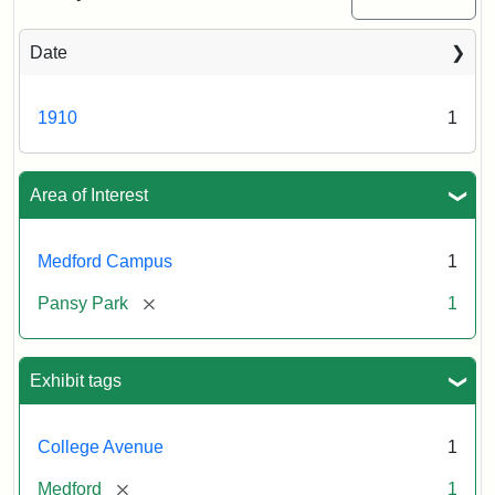
Date
1910
1
Area of Interest
Medford Campus
1
[remove]
Pansy Park
1
Exhibit tags
College Avenue
1
[remove]
Medford
1