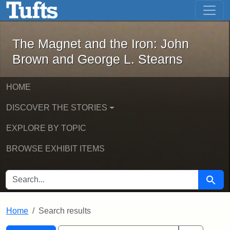
The Magnet and the Iron: John Brown
Skip to main content
Skip to search
Skip to first result
The Magnet and the Iron: John
Brown and George L. Stearns
HOME
DISCOVER THE STORIES
EXPLORE BY TOPIC
BROWSE EXHIBIT ITEMS
SEARCH FOR
Searc
Home
Search results