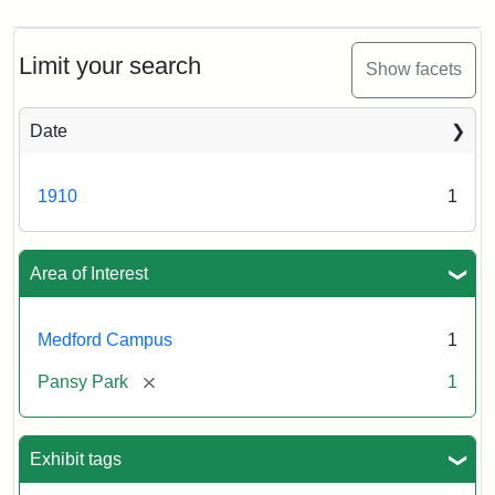
Limit your search
Show facets
Date
1910
1
Area of Interest
Medford Campus
1
[remove]
Pansy Park
1
Exhibit tags