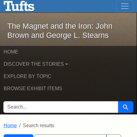
The Magnet and the Iron: John Brown
Skip to main content
Skip to search
Skip to first result
The Magnet and the Iron: John
Brown and George L. Stearns
HOME
DISCOVER THE STORIES
EXPLORE BY TOPIC
BROWSE EXHIBIT ITEMS
SEARCH FOR
Searc
Home
Search results