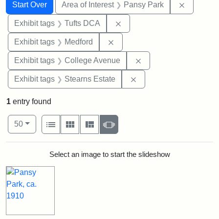
Search
Search Constraints
You searched for:
Remove co
Start Over
Area of Interest
Pansy Park
Remove constraint Exhibit 
Exhibit tags
Tufts DCA
Remove constraint Exhibit ta
Exhibit tags
Medford
Remove constraint Ex
Exhibit tags
College Avenue
Remove constraint Exhi
Exhibit tags
Stearns Estate
1
entry found
Number of results to display per page
View results as:
per page
List
Gallery
Masonry
Slideshow
50
Search Results
Select an image to start the slideshow