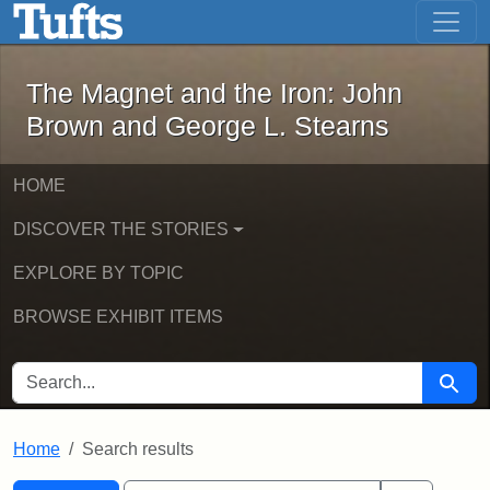
The Magnet and the Iron: John Brown
Skip to main content
Skip to search
Skip to first result
The Magnet and the Iron: John
Brown and George L. Stearns
HOME
DISCOVER THE STORIES
EXPLORE BY TOPIC
BROWSE EXHIBIT ITEMS
SEARCH FOR
Searc
Home
Search results