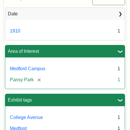
Date
1910
1
Area of Interest
Medford Campus
1
[remove]
Pansy Park
1
Exhibit tags
College Avenue
1
Medford
1