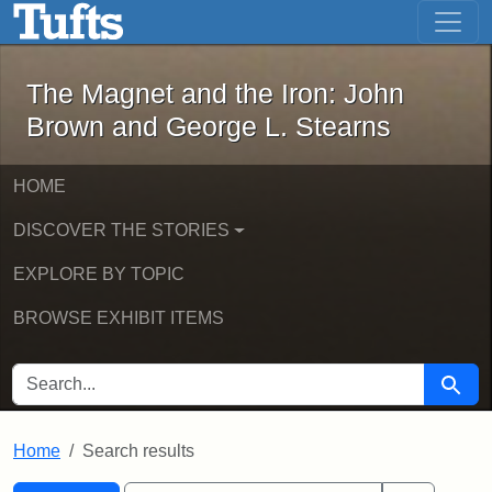
The Magnet and the Iron: John Brown
Skip to main content
Skip to search
Skip to first result
The Magnet and the Iron: John
Brown and George L. Stearns
HOME
DISCOVER THE STORIES
EXPLORE BY TOPIC
BROWSE EXHIBIT ITEMS
SEARCH FOR
Searc
Home
Search results