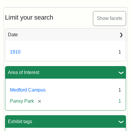
Limit your search
Show facets
Date
1910
1
Area of Interest
Medford Campus
1
[remove]
Pansy Park
1
Exhibit tags