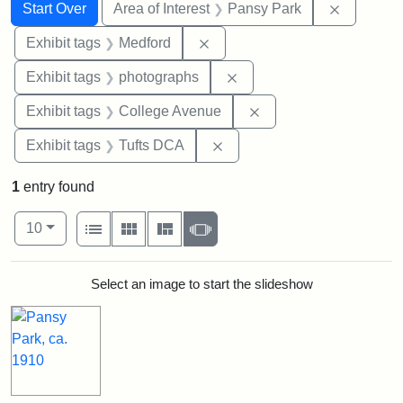
Search
Search Constraints
You searched for:
Remove co
Start Over
Area of Interest
Pansy Park
Remove constraint Exhibit ta
Exhibit tags
Medford
Remove constraint Exhibi
Exhibit tags
photographs
Remove constraint Ex
Exhibit tags
College Avenue
Remove constraint Exhibit 
Exhibit tags
Tufts DCA
1
entry found
Number of results to display per page
View results as:
per page
List
Gallery
Masonry
Slideshow
10
Search Results
Select an image to start the slideshow