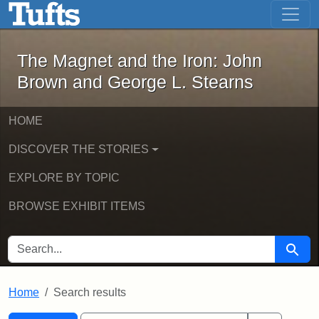
The Magnet and the Iron: John Brown
Skip to main content
Skip to search
Skip to first result
The Magnet and the Iron: John
Brown and George L. Stearns
HOME
DISCOVER THE STORIES
EXPLORE BY TOPIC
BROWSE EXHIBIT ITEMS
SEARCH FOR
Searc
Home
Search results