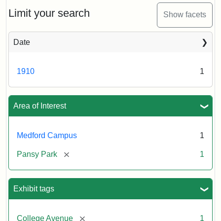
ca.
1910
Limit your search
Show facets
Date
1910
1
Area of Interest
Medford Campus
1
[remove]
Pansy Park
1
Exhibit tags
[remove]
College Avenue
1