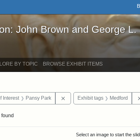
B
John Brown and George L. Stearns - Online Exhibi
ron: John Brown and George L.
LORE BY TOPIC
BROWSE EXHIBIT ITEMS
straint Date: 1910
Remove constraint Area of Intere
f Interest
Pansy Park
Exhibit tags
Medford
 found
rch Results
Select an image to start the sl