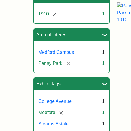
[remove]
1910
1
Area of Interest
Medford Campus
1
[remove]
Pansy Park
1
Exhibit tags
College Avenue
1
[remove]
Medford
1
Stearns Estate
1