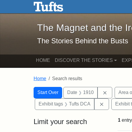
The Magnet and the Iron: 
Skip to main content
Skip to search
Skip to first result
The Magnet and the I
The Stories Behind the Busts
HOME
DISCOVER THE STORIES
EXP
Home
Search results
Search Constraints
Search
You searched for:
Remove con
Start Over
Date
1910
Area o
Remove const
Exhibit tags
Tufts DCA
Exhibit 
Limit your search
1
entry