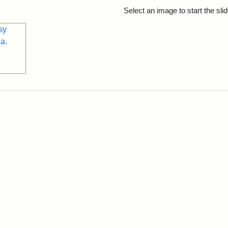
rch Results
Select an image to start the sl