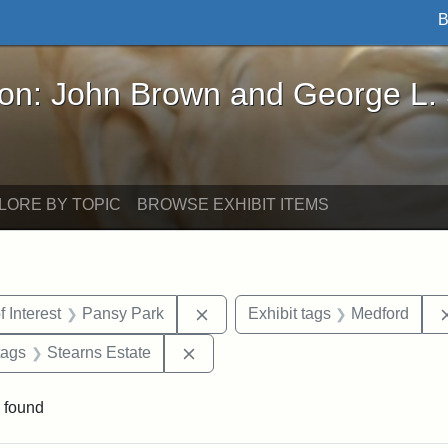
B
John Brown and George L. Stearns - Online Exhibi
ron: John Brown and George L.
LORE BY TOPIC
BROWSE EXHIBIT ITEMS
straint Date: 1910
Remove constraint Area of Intere
f Interest
Pansy Park
Exhibit tags
Medford
raint Exhibit tags: Tufts DCA
Remove constraint Exhibit tags: St
tags
Stearns Estate
 found