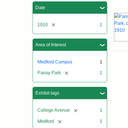
Sea
Date
[remove]
1910
1
Area of Interest
Medford Campus
1
[remove]
Pansy Park
1
Exhibit tags
[remove]
College Avenue
1
[remove]
Medford
1