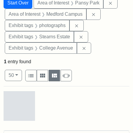
Search
Search Constraints
You searched for:
Remove co
Start Over
Area of Interest
Pansy Park
Remove constrain
Area of Interest
Medford Campus
Remove constraint Exhibi
Exhibit tags
photographs
Remove constraint Exhi
Exhibit tags
Stearns Estate
Remove constraint Ex
Exhibit tags
College Avenue
1
entry found
Number of results to display per page
View results as:
per page
List
Gallery
Masonry
Slideshow
50
Search Results
Pansy
Park,