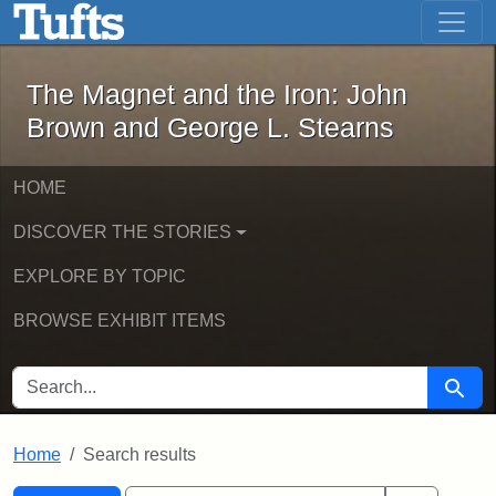
The Magnet and the Iron: John Brown
Skip to main content
Skip to search
Skip to first result
The Magnet and the Iron: John
Brown and George L. Stearns
HOME
DISCOVER THE STORIES
EXPLORE BY TOPIC
BROWSE EXHIBIT ITEMS
SEARCH FOR
Searc
Home
Search results