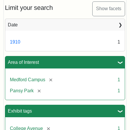
ca.
1910
Limit your search
Show facets
Date
1910
1
Area of Interest
[remove]
Medford Campus
1
[remove]
Pansy Park
1
Exhibit tags
[remove]
College Avenue
1