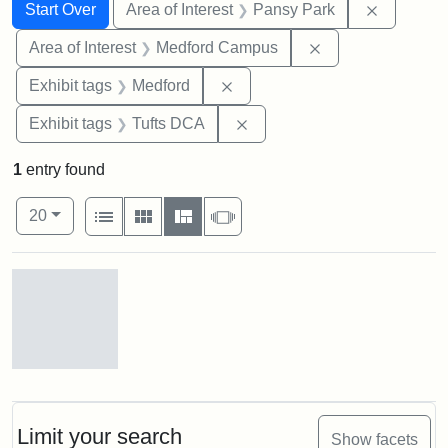
Search
Search Constraints
You searched for:
Remove co
Start Over
Area of Interest
Pansy Park
Remove constrain
Area of Interest
Medford Campus
Remove constraint Exhibit ta
Exhibit tags
Medford
Remove constraint Exhibit 
Exhibit tags
Tufts DCA
1
entry found
Number of results to display per page
View results as:
per page
List
Gallery
Masonry
Slideshow
20
Search Results
Pansy
Park,
ca.
1910
Limit your search
Show facets