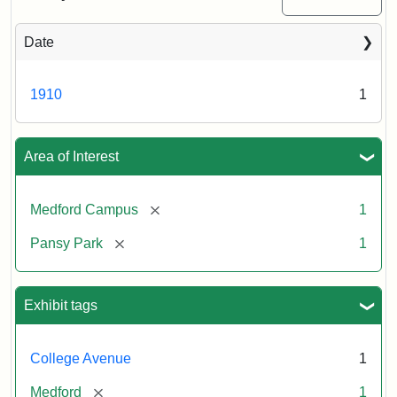
Date
1910
1
Area of Interest
[remove]
Medford Campus
1
[remove]
Pansy Park
1
Exhibit tags
College Avenue
1
[remove]
Medford
1