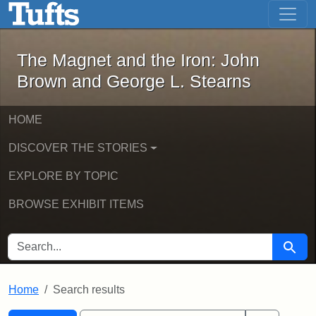
The Magnet and the Iron: John Brown
Skip to main content
Skip to search
Skip to first result
The Magnet and the Iron: John
Brown and George L. Stearns
HOME
DISCOVER THE STORIES
EXPLORE BY TOPIC
BROWSE EXHIBIT ITEMS
SEARCH FOR
Searc
Home
Search results