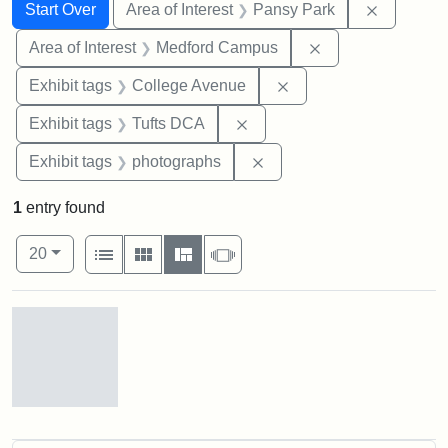
Search
Search Constraints
You searched for:
Remove co
Start Over
Area of Interest
Pansy Park
Remove constrain
Area of Interest
Medford Campus
Remove constraint Ex
Exhibit tags
College Avenue
Remove constraint Exhibit 
Exhibit tags
Tufts DCA
Remove constraint Exhibi
Exhibit tags
photographs
1
entry found
Number of results to display per page
View results as:
per page
List
Gallery
Masonry
Slideshow
20
Search Results
Pansy
Park,