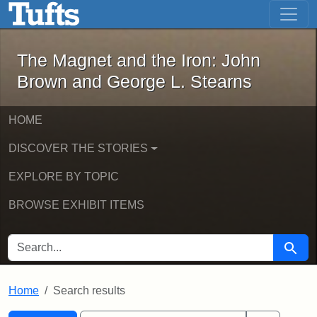
The Magnet and the Iron: John Brown
Skip to main content
Skip to search
Skip to first result
The Magnet and the Iron: John
Brown and George L. Stearns
HOME
DISCOVER THE STORIES
EXPLORE BY TOPIC
BROWSE EXHIBIT ITEMS
SEARCH FOR
Searc
Home
Search results