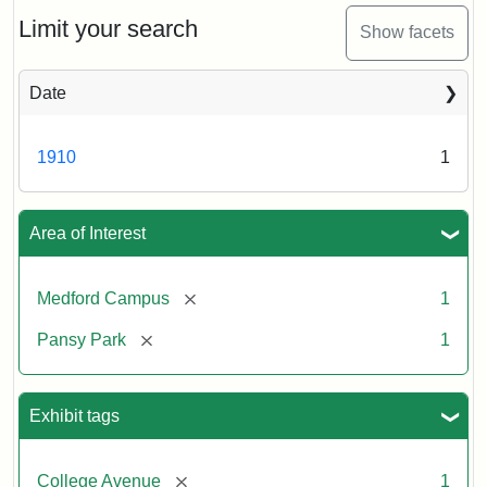
ca.
1910
Limit your search
Show facets
Date
1910
1
Area of Interest
[remove]
Medford Campus
1
[remove]
Pansy Park
1
Exhibit tags
[remove]
College Avenue
1