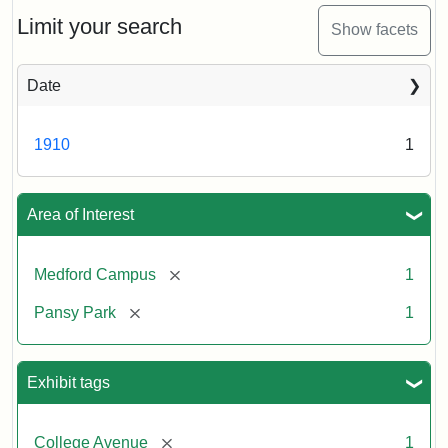
ca.
1910
Limit your search
Show facets
Date
1910
1
Area of Interest
[remove]
Medford Campus
1
[remove]
Pansy Park
1
Exhibit tags
[remove]
College Avenue
1