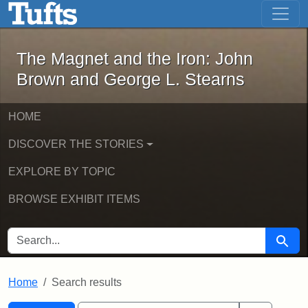
The Magnet and the Iron: John Brown
Skip to main content
Skip to search
Skip to first result
The Magnet and the Iron: John
Brown and George L. Stearns
HOME
DISCOVER THE STORIES
EXPLORE BY TOPIC
BROWSE EXHIBIT ITEMS
SEARCH FOR
Searc
Home
Search results