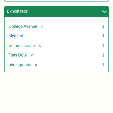
Exhibit tags
[remove]
College Avenue
1
Medford
1
[remove]
Stearns Estate
1
[remove]
Tufts DCA
1
[remove]
photographs
1