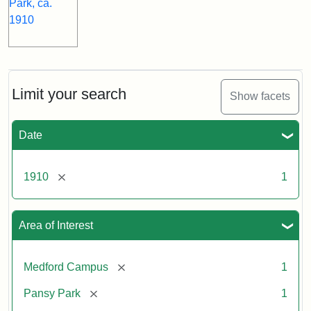
Limit your search
Show facets
Date
[remove]
1910
1
Area of Interest
[remove]
Medford Campus
1
[remove]
Pansy Park
1