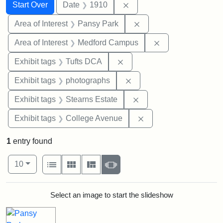
Search
Search Constraints
You searched for:
Remove constraint Date: 
Start Over
Date
1910
Remove constraint Area
Area of Interest
Pansy Park
Remove constrain
Area of Interest
Medford Campus
Remove constraint Exhibit 
Exhibit tags
Tufts DCA
Remove constraint Exhibi
Exhibit tags
photographs
Remove constraint Exhi
Exhibit tags
Stearns Estate
Remove constraint Ex
Exhibit tags
College Avenue
1
entry found
Number of results to display per page
View results as:
per page
List
Gallery
Masonry
Slideshow
10
Search Results
Select an image to start the slideshow