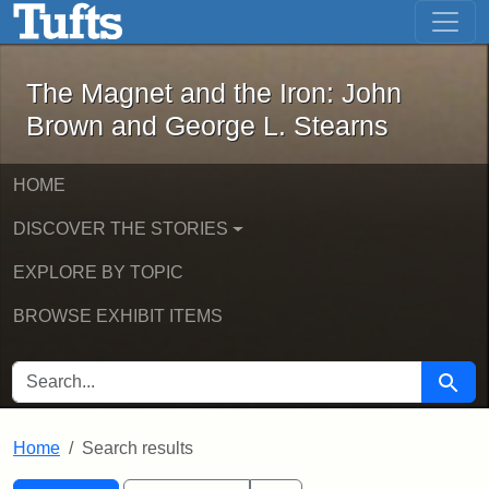
The Magnet and the Iron: John Brown
Skip to main content
Skip to search
Skip to first result
The Magnet and the Iron: John
Brown and George L. Stearns
HOME
DISCOVER THE STORIES
EXPLORE BY TOPIC
BROWSE EXHIBIT ITEMS
SEARCH FOR
Searc
Home
Search results