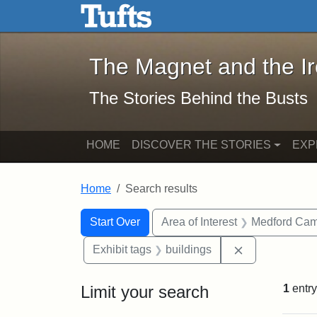
The Magnet and the Iron: 
Skip to main content
Skip to search
Skip to first result
The Magnet and the I
The Stories Behind the Busts
HOME
DISCOVER THE STORIES
EXP
Home
Search results
Search Constraints
Search
You searched for:
Start Over
Area of Interest
Medford Ca
Remove constr
Exhibit tags
buildings
Limit your search
1
entry