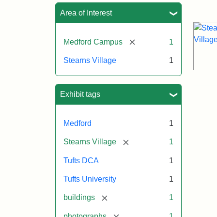
Sea
Area of Interest
[remove]
Medford Campus
1
Stearns Village
1
Exhibit tags
Medford
1
[remove]
Stearns Village
1
Tufts DCA
1
Tufts University
1
[remove]
buildings
1
[remove]
photographs
1