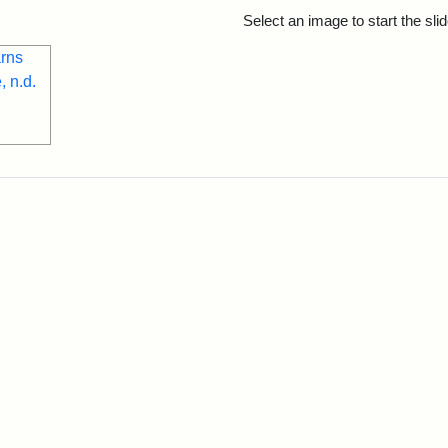
rch Results
Select an image to start the sl