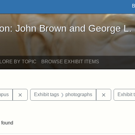
B
John Brown and George L. Stearns - Online Exhibi
ron: John Brown and George L.
LORE BY TOPIC
BROWSE EXHIBIT ITEMS
Remove constraint Area of Interest: Medford Campu
Remove const
mpus
Exhibit tags
photographs
Exhibit 
aint Exhibit tags: buildings
 found