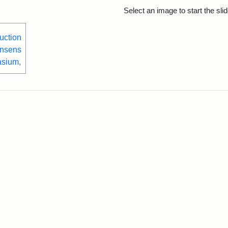
rch Results
Select an image to start the sl