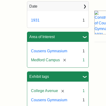
Sea
Date
1931
1
Area of Interest
Cousens Gymnasium
1
[remove]
Medford Campus
1
Exhibit tags
[remove]
College Avenue
1
Cousens Gymnasium
1