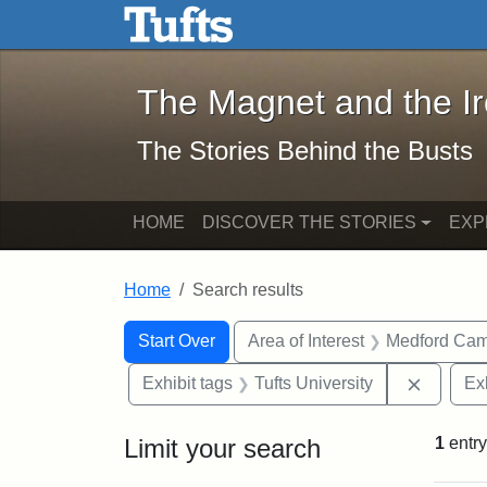
The Magnet and the Iron: 
Skip to main content
Skip to search
Skip to first result
The Magnet and the I
The Stories Behind the Busts
HOME
DISCOVER THE STORIES
EXP
Home
Search results
Search Constraints
Search
You searched for:
Start Over
Area of Interest
Medford Ca
Remove 
Exhibit tags
Tufts University
Ex
Limit your search
1
entry