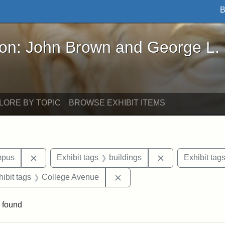
B
John Brown and George L. Stearns - Online Exhibi
ron: John Brown and George L.
LORE BY TOPIC
BROWSE EXHIBIT ITEMS
Remove constraint Area of Interest: Medford Campu
Remove constrain
mpus
Exhibit tags
buildings
Exhibit tag
constraint Exhibit tags: Tufts University
Remove constraint Exhibit t
hibit tags
College Avenue
 found