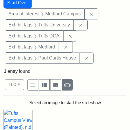
Search
Search Constraints
You searched for:
Start Over
Remove constrain
Area of Interest
Medford Campus
Remove constraint Exhi
Exhibit tags
Tufts University
Remove constraint Exhibit 
Exhibit tags
Tufts DCA
Remove constraint Exhibit ta
Exhibit tags
Medford
Remove constraint E
Exhibit tags
Paul Curtis House
1
entry found
Number of results to display per page
View results as:
per page
List
Gallery
Masonry
Slideshow
100
Search Results
Select an image to start the slideshow