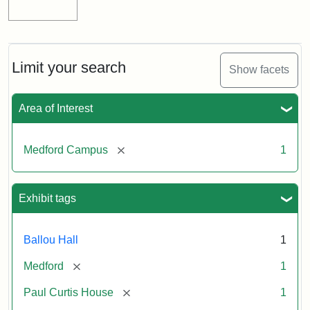
Limit your search
Show facets
Area of Interest
[remove]
Medford Campus
1
Exhibit tags
Ballou Hall
1
[remove]
Medford
1
[remove]
Paul Curtis House
1