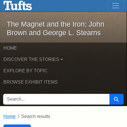
The Magnet and the Iron: John Brown
Skip to main content
Skip to search
Skip to first result
The Magnet and the Iron: John
Brown and George L. Stearns
HOME
DISCOVER THE STORIES
EXPLORE BY TOPIC
BROWSE EXHIBIT ITEMS
SEARCH FOR
Searc
Home
Search results