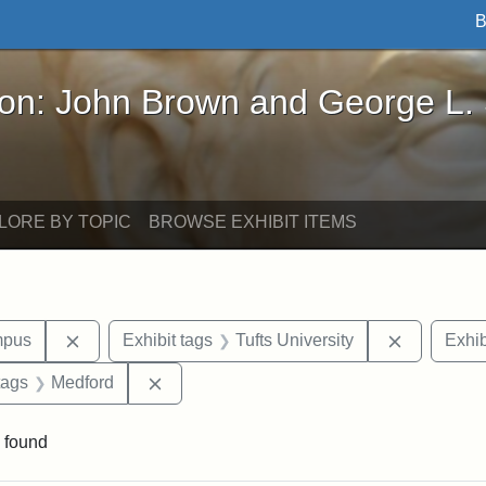
B
John Brown and George L. Stearns - Online Exhibi
ron: John Brown and George L.
LORE BY TOPIC
BROWSE EXHIBIT ITEMS
Remove constraint Area of Interest: Medford Campu
Remove con
mpus
Exhibit tags
Tufts University
Exhib
raint Exhibit tags: Tufts DCA
Remove constraint Exhibit tags: Medford
tags
Medford
 found