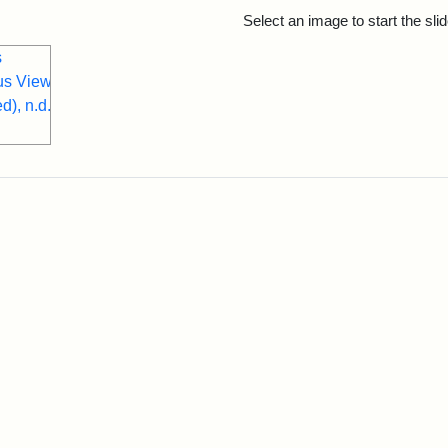
rch Results
Select an image to start the sl