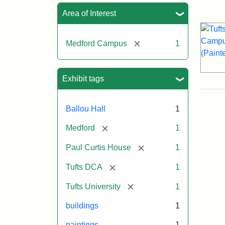
Sea
Area of Interest
[remove]
Medford Campus
1
Exhibit tags
Ballou Hall
1
[remove]
Medford
1
[remove]
Paul Curtis House
1
[remove]
Tufts DCA
1
[remove]
Tufts University
1
buildings
1
paintings
1