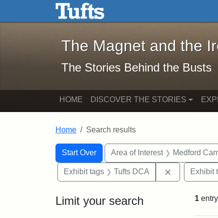
The Magnet and the Iron: 
Skip to main content
Skip to search
Skip to first result
The Magnet and the I
The Stories Behind the Busts
HOME
DISCOVER THE STORIES
EXP
Home
Search results
Search Constraints
Search
You searched for:
Start Over
Area of Interest
Medford Ca
Remove const
Exhibit tags
Tufts DCA
Exhibit 
Limit your search
1
entry