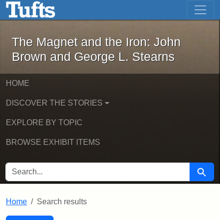
The Magnet and the Iron: John Brown
Skip to main content
Skip to search
Skip to first result
The Magnet and the Iron: John
Brown and George L. Stearns
HOME
DISCOVER THE STORIES
EXPLORE BY TOPIC
BROWSE EXHIBIT ITEMS
SEARCH FOR
Searc
Home
Search results