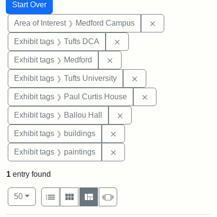
Search
Search Constraints
You searched for:
Start Over
Remove constrain
Area of Interest
Medford Campus
Remove constraint Exhibit 
Exhibit tags
Tufts DCA
Remove constraint Exhibit ta
Exhibit tags
Medford
Remove constraint Exhi
Exhibit tags
Tufts University
Remove constraint E
Exhibit tags
Paul Curtis House
Remove constraint Exhibit 
Exhibit tags
Ballou Hall
Remove constraint Exhibit ta
Exhibit tags
buildings
Remove constraint Exhibit ta
Exhibit tags
paintings
1
entry found
Number of results to display per page
View results as:
per page
List
Gallery
Masonry
Slideshow
50