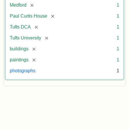
[remove]
Medford
1
[remove]
Paul Curtis House
1
[remove]
Tufts DCA
1
[remove]
Tufts University
1
[remove]
buildings
1
[remove]
paintings
1
photographs
1