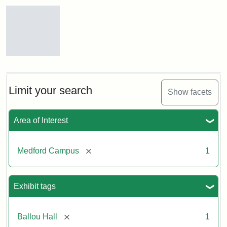
Search Results
Tufts
Campus
View
(Painted),
Limit your search
Show facets
n.d.
Area of Interest
Creator:
Unknown
[remove]
Medford Campus
1
Exhibit tags
[remove]
Ballou Hall
1