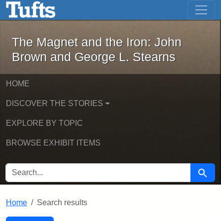
The Magnet and the Iron: John Brown
Skip to main content
Skip to search
Skip to first result
The Magnet and the Iron: John
Brown and George L. Stearns
HOME
DISCOVER THE STORIES
EXPLORE BY TOPIC
BROWSE EXHIBIT ITEMS
SEARCH FOR
Searc
Home
Search results