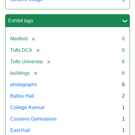
Exhibit tags
[remove]
Medford
6
[remove]
Tufts DCA
6
[remove]
Tufts University
6
[remove]
buildings
6
photographs
6
Ballou Hall
2
College Avenue
1
Cousens Gymnasium
1
East Hall
1