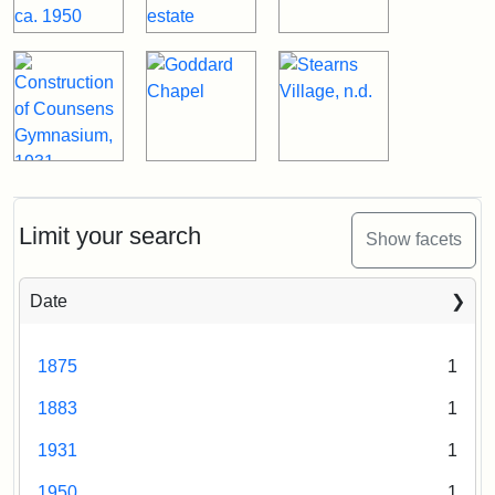
Limit your search
Show facets
Date
1875
1
1883
1
1931
1
1950
1