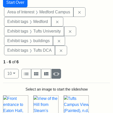
Search
Search Constraints
You searched for:
Start Over
Remove constrain
Area of Interest
Medford Campus
Remove constraint Exhibit ta
Exhibit tags
Medford
Remove constraint Exhi
Exhibit tags
Tufts University
Remove constraint Exhibit ta
Exhibit tags
buildings
Remove constraint Exhibit 
Exhibit tags
Tufts DCA
1
-
6
of
6
Number of results to display per page
View results as:
per page
List
Gallery
Masonry
Slideshow
10
Search Results
Select an image to start the slideshow