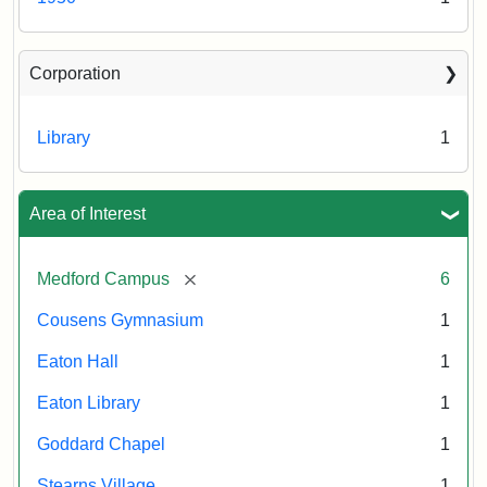
Corporation
Library
1
Area of Interest
[remove]
Medford Campus
6
Cousens Gymnasium
1
Eaton Hall
1
Eaton Library
1
Goddard Chapel
1
Stearns Village
1