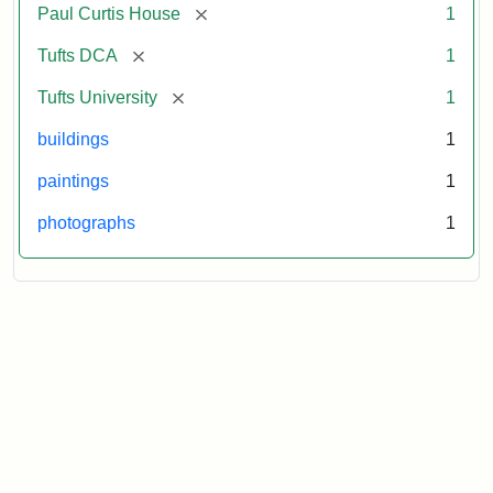
[remove]
Paul Curtis House
1
[remove]
Tufts DCA
1
[remove]
Tufts University
1
buildings
1
paintings
1
photographs
1