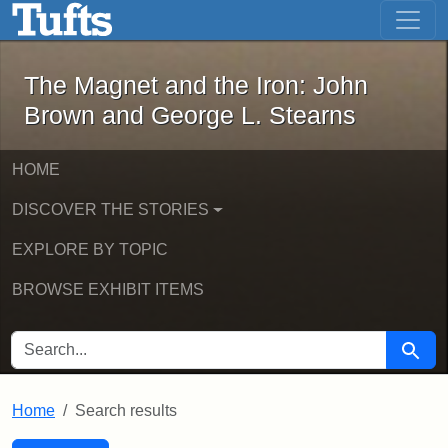
The Magnet and the Iron: John Brown
Skip to main content
Skip to search
Skip to first result
The Magnet and the Iron: John
Brown and George L. Stearns
HOME
DISCOVER THE STORIES
EXPLORE BY TOPIC
BROWSE EXHIBIT ITEMS
SEARCH FOR
Searc
Home
Search results