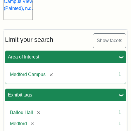
Limit your search
Show facets
Area of Interest
[remove]
Medford Campus
1
Exhibit tags
[remove]
Ballou Hall
1
[remove]
Medford
1