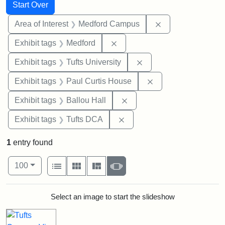
Search
Search Constraints
You searched for:
Start Over
Remove constrain
Area of Interest
Medford Campus
Remove constraint Exhibit ta
Exhibit tags
Medford
Remove constraint Exhi
Exhibit tags
Tufts University
Remove constraint E
Exhibit tags
Paul Curtis House
Remove constraint Exhibit 
Exhibit tags
Ballou Hall
Remove constraint Exhibit 
Exhibit tags
Tufts DCA
1
entry found
Number of results to display per page
View results as:
per page
List
Gallery
Masonry
Slideshow
100
Search Results
Select an image to start the slideshow