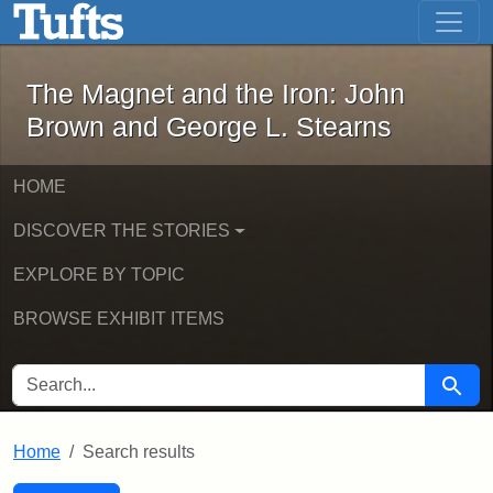
The Magnet and the Iron: John Brown
Skip to main content
Skip to search
Skip to first result
The Magnet and the Iron: John
Brown and George L. Stearns
HOME
DISCOVER THE STORIES
EXPLORE BY TOPIC
BROWSE EXHIBIT ITEMS
SEARCH FOR
Searc
Home
Search results