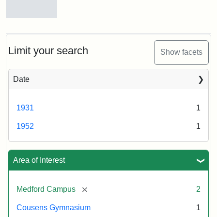
1931
Cousens
Gymnasium,
Creator:
Munro,
1952
Melville
Limit your search
Show facets
S.
Creator:
Unknown
Date
1931
1
1952
1
Area of Interest
[remove]
Medford Campus
2
Cousens Gymnasium
1