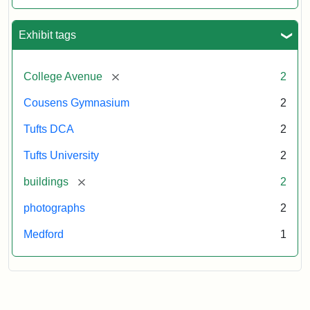
Exhibit tags
[remove]
College Avenue
2
Cousens Gymnasium
2
Tufts DCA
2
Tufts University
2
[remove]
buildings
2
photographs
2
Medford
1