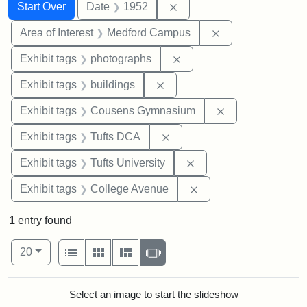
Search
Search Constraints
You searched for:
Remove constraint Date: 
Start Over
Date
1952
Remove constrain
Area of Interest
Medford Campus
Remove constraint Exhibi
Exhibit tags
photographs
Remove constraint Exhibit ta
Exhibit tags
buildings
Remove constra
Exhibit tags
Cousens Gymnasium
Remove constraint Exhibit 
Exhibit tags
Tufts DCA
Remove constraint Exhi
Exhibit tags
Tufts University
Remove constraint Ex
Exhibit tags
College Avenue
1
entry found
Number of results to display per page
View results as:
per page
List
Gallery
Masonry
Slideshow
20
Search Results
Select an image to start the slideshow