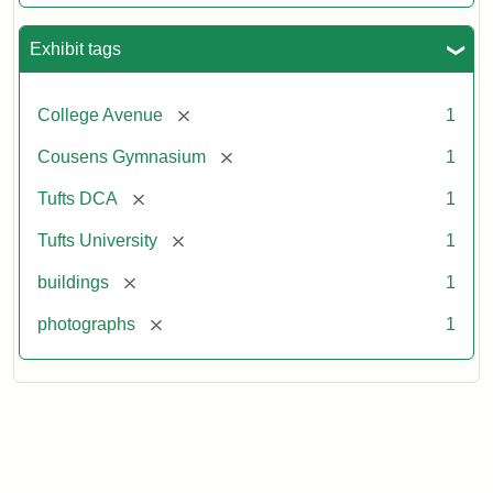
Exhibit tags
[remove]
College Avenue
1
[remove]
Cousens Gymnasium
1
[remove]
Tufts DCA
1
[remove]
Tufts University
1
[remove]
buildings
1
[remove]
photographs
1