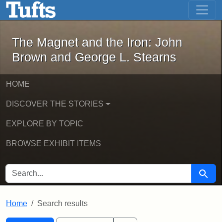
The Magnet and the Iron: John Brown
Skip to main content
Skip to search
Skip to first result
The Magnet and the Iron: John
Brown and George L. Stearns
HOME
DISCOVER THE STORIES
EXPLORE BY TOPIC
BROWSE EXHIBIT ITEMS
SEARCH FOR
Searc
Home
Search results