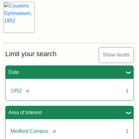
Limit your search
Show facets
Date
[remove]
1952
1
Area of Interest
[remove]
Medford Campus
1